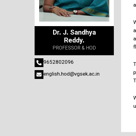
a
W
a
Dr. J. Sandhya
a
Reddy.
f
PROFESSOR & HOD
9652802096
T
p
english.hod@vgsek.ac.in
T
W
u