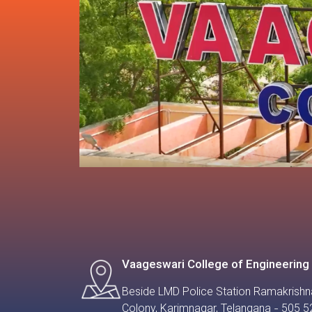
Vaageswari College of Engineering
Beside LMD Police Station Ramakrishn
Colony, Karimnagar, Telangana - 505 5