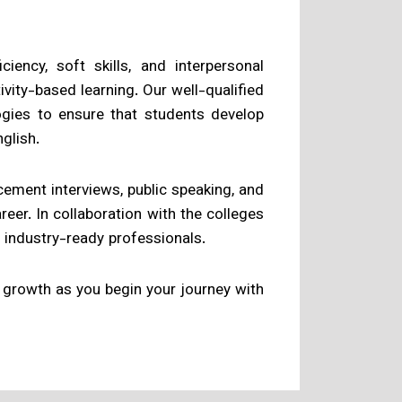
ency, soft skills, and interpersonal
ivity-based learning. Our well-qualified
gies to ensure that students develop
glish.
ement interviews, public speaking, and
reer. In collaboration with the colleges
 industry-ready professionals.
growth as you begin your journey with