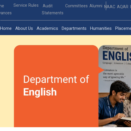
Service Rules
ine
Audit
Committees
Alumni
NAAC
AQAR
vances
Statements
Home
About Us
Academics
Departments
Humanities
Placem