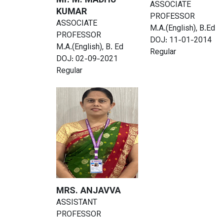
Mr. M. MADHU
ASSOCIATE
KUMAR
PROFESSOR
ASSOCIATE
M.A.(English), B.Ed
PROFESSOR
DOJ: 11-01-2014
M.A.(English), B. Ed
Regular
DOJ: 02-09-2021
Regular
MRS. ANJAVVA
ASSISTANT
PROFESSOR