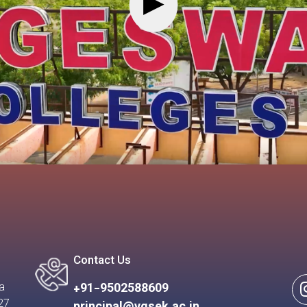
▶
Contact Us
a
+91-9502588609
27