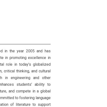
ed in the year 2005 and has
ute in promoting excellence in
tal role in today’s globalized
critical thinking, and cultural
sh in engineering and other
nhances students’ ability to
ature, and compete in a global
ommitted to fostering language
ation of literature to support