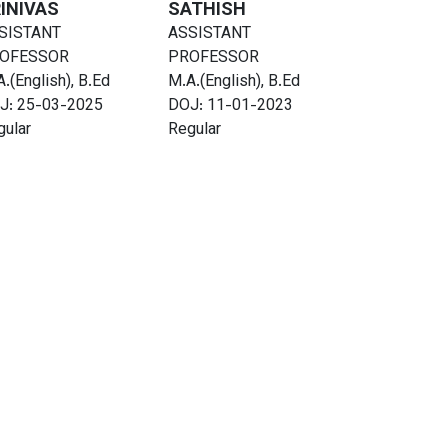
INIVAS
SATHISH
SISTANT
ASSISTANT
OFESSOR
PROFESSOR
.(English), B.Ed
M.A.(English), B.Ed
J: 25-03-2025
DOJ: 11-01-2023
gular
Regular