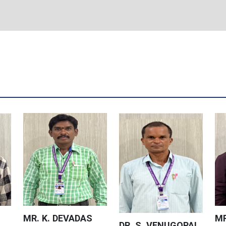
MR. K. DEVADAS
MR