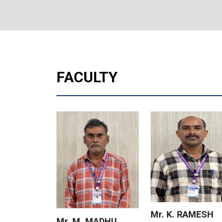
FACULTY
Mr. K. RAMESH