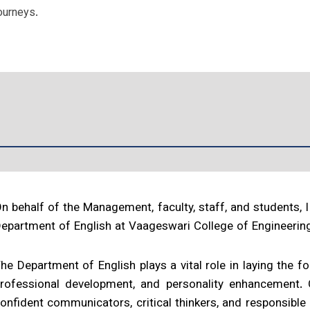
ourneys.
n behalf of the Management, faculty, staff, and students,
epartment of English at Vaageswari College of Engineerin
he Department of English plays a vital role in laying the 
rofessional development, and personality enhancement.
onfident communicators, critical thinkers, and responsible