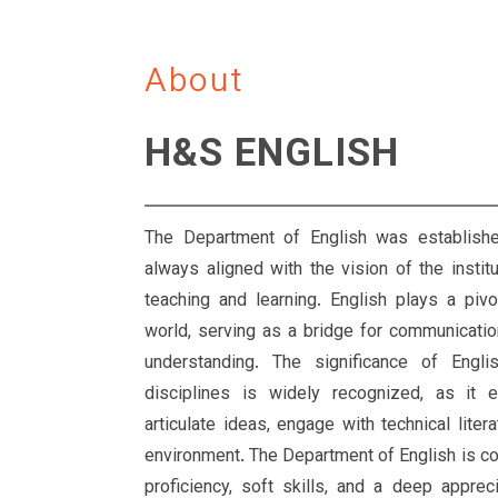
About
H&S ENGLISH
The Department of English was establish
always aligned with the vision of the instit
teaching and learning. English plays a pivo
world, serving as a bridge for communication, 
understanding. The significance of Engli
disciplines is widely recognized, as it e
articulate ideas, engage with technical liter
environment. The Department of English is c
proficiency, soft skills, and a deep appreci