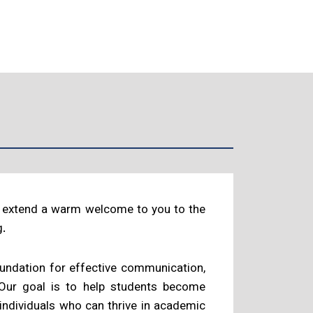
 I extend a warm welcome to you to the
g.
foundation for effective communication,
 Our goal is to help students become
 individuals who can thrive in academic