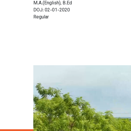
M.A.(English), B.Ed
DOJ: 02-01-2020
Regular