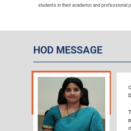
students in their academic and professional j
HOD MESSAGE
O
D
T
p
c