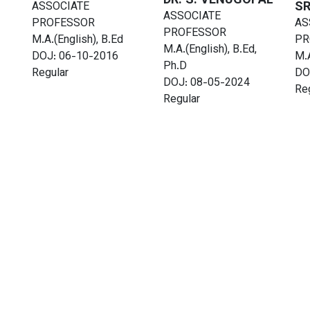
DR. S. VENUGOPAL
SR
ASSOCIATE
ASSOCIATE
PROFESSOR
AS
PROFESSOR
M.A.(English), B.Ed
PR
M.A.(English), B.Ed,
DOJ: 06-10-2016
M.A
Ph.D
Regular
DO
DOJ: 08-05-2024
Re
Regular