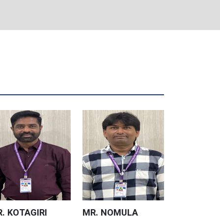
. KOTAGIRI
MR. NOMULA