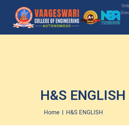
Onl
Grie
H&S ENGLISH
Home
H&S ENGLISH