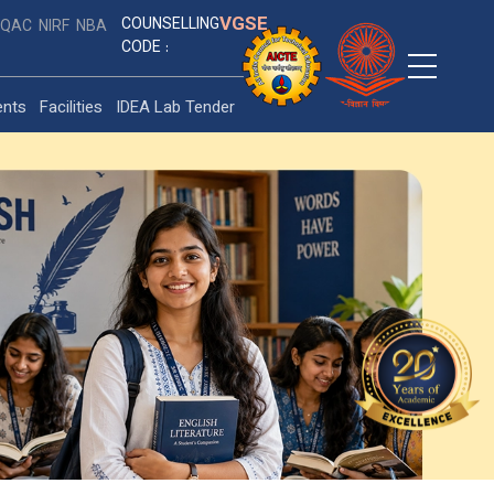
VGSE
COUNSELLING
IQAC
NIRF
NBA
CODE :
ents
Facilities
IDEA Lab Tender