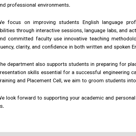
nd professional environments.
e focus on improving students English language profici
bilities through interactive sessions, language labs, and act
nd committed faculty use innovative teaching methodolo
luency, clarity, and confidence in both written and spoken En
he department also supports students in preparing for plac
resentation skills essential for a successful engineering ca
raining and Placement Cell, we aim to groom students into
e look forward to supporting your academic and personal 
s.