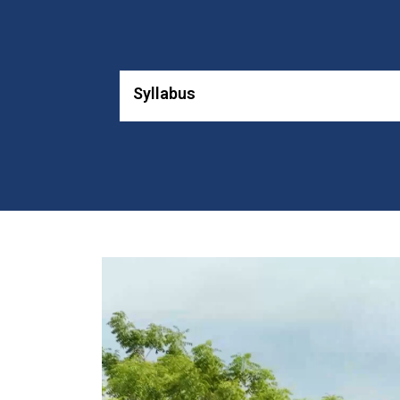
Syllabus