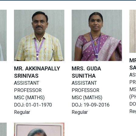
MR
S
MR. AKKINAPALLY
MRS. GUDA
AS
SRINIVAS
SUNITHA
PR
ASSISTANT
ASSISTANT
MS
PROFESSOR
PROFESSOR
(P
MSC (MATHS)
MSC (MATHS)
DO
DOJ: 01-01-1970
DOJ: 19-09-2016
Re
Regular
Regular