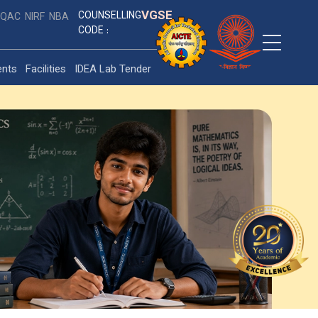
VGSE
COUNSELLING
IQAC
NIRF
NBA
CODE :
ents
Facilities
IDEA Lab Tender