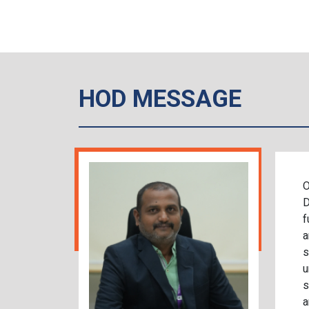
HOD MESSAGE
O
D
f
a
s
u
s
a