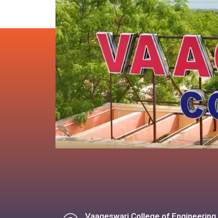
Vaageswari College of Engineering