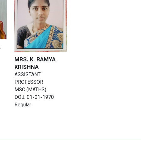
A
MRS. K. RAMYA
KRISHNA
ASSISTANT
PROFESSOR
MSC (MATHS)
DOJ: 01-01-1970
Regular