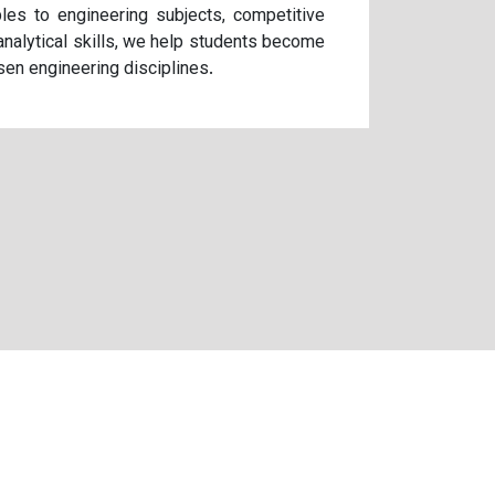
les to engineering subjects, competitive
analytical skills, we help students become
sen engineering disciplines.