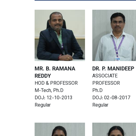
MR. B. RAMANA
DR. P. MANIDEEP
REDDY
ASSOCIATE
HOD & PROFESSOR
PROFESSOR
M-Tech, Ph.D
Ph.D
DOJ: 12-10-2013
DOJ: 02-08-2017
Regular
Regular