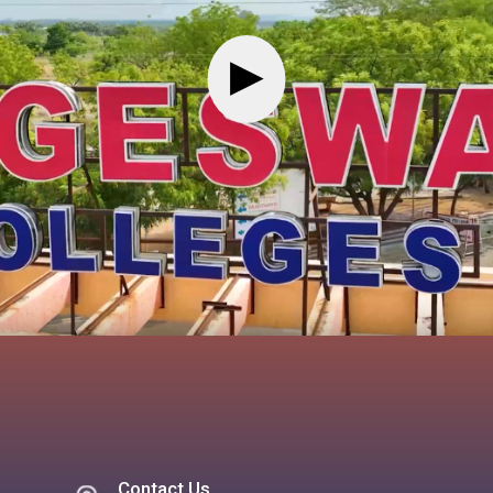
▶
Contact Us