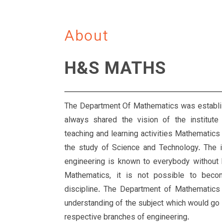
About
H&S MATHS
The Department Of Mathematics was establis
always shared the vision of the institute 
teaching and learning activities Mathematics 
the study of Science and Technology. The 
engineering is known to everybody without
Mathematics, it is not possible to bec
discipline. The Department of Mathematics s
understanding of the subject which would go a
respective branches of engineering.