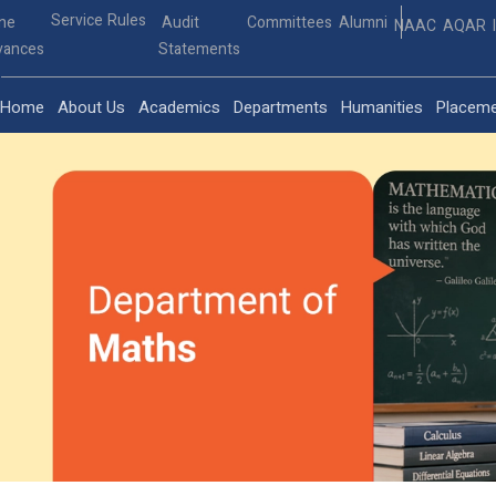
Service Rules
ine
Audit
Committees
Alumni
NAAC
AQAR
vances
Statements
Home
About Us
Academics
Departments
Humanities
Placem