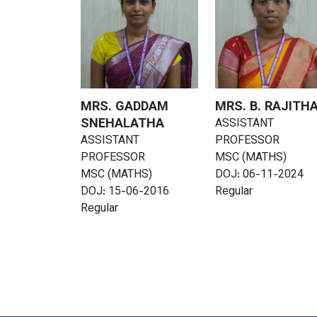
MRS. GADDAM
MRS. B. RAJITH
SNEHALATHA
ASSISTANT
ASSISTANT
PROFESSOR
PROFESSOR
MSC (MATHS)
MSC (MATHS)
DOJ: 06-11-2024
DOJ: 15-06-2016
Regular
Regular