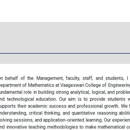
n behalf of the Management, faculty, staff, and students,
epartment of Mathematics at Vaageswari College of Engineerin
undamental role in building strong analytical, logical, and probl
nd technological education. Our aim is to provide students w
upports their academic success and professional growth. We 
nderstanding, critical thinking, and quantitative reasoning abil
olving sessions, and application-oriented learning. Our experie
nd innovative teaching methodologies to make mathematical con