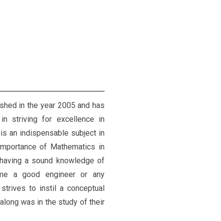
hed in the year 2005 and has
in striving for excellence in
is an indispensable subject in
importance of Mathematics in
 having a sound knowledge of
ome a good engineer or any
trives to instil a conceptual
long was in the study of their