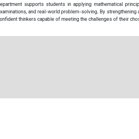
epartment supports students in applying mathematical princip
xaminations, and real-world problem-solving. By strengthening 
onfident thinkers capable of meeting the challenges of their cho