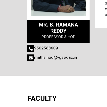
d
e
c
MR. B. RAMANA
REDDY
PROFESSOR & HOD
9502588609
maths.hod@vgsek.ac.in
FACULTY