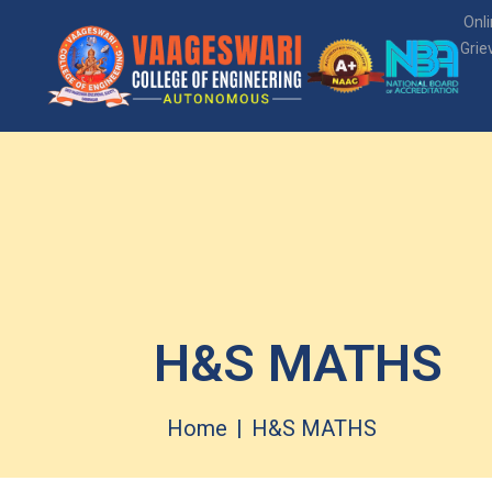
Onl
Grie
H&S MATHS
Home
H&S MATHS