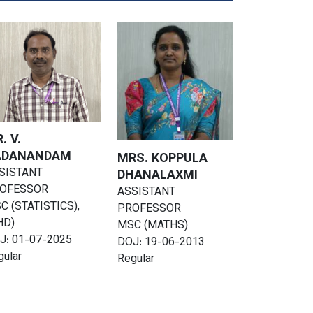
. V.
ADANANDAM
MRS. KOPPULA
SISTANT
DHANALAXMI
OFESSOR
ASSISTANT
C (STATISTICS),
PROFESSOR
HD)
MSC (MATHS)
J: 01-07-2025
DOJ: 19-06-2013
gular
Regular