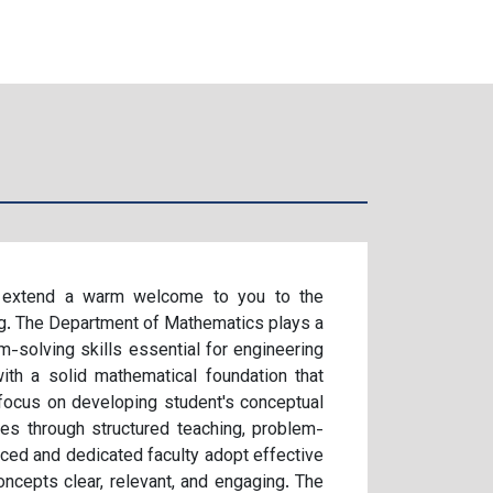
 I extend a warm welcome to you to the
g. The Department of Mathematics plays a
em-solving skills essential for engineering
ith a solid mathematical foundation that
focus on developing student's conceptual
ities through structured teaching, problem-
nced and dedicated faculty adopt effective
cepts clear, relevant, and engaging. The