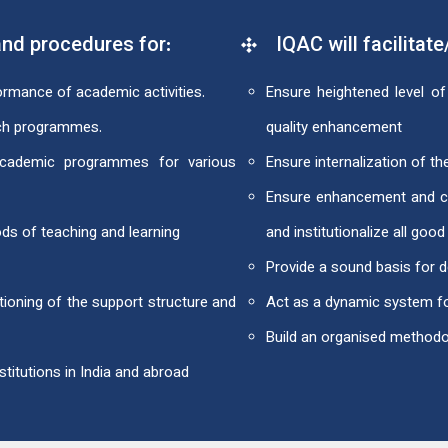
nd procedures for:
IQAC will facilitate
formance of academic activities.
Ensure heightened level of 
rch programmes.
quality enhancement
 academic programmes for various
Ensure internalization of the
Ensure enhancement and coo
ds of teaching and learning
and institutionalize all good
Provide a sound basis for d
ioning of the support structure and
Act as a dynamic system fo
Build an organised method
titutions in India and abroad