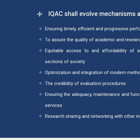
IQAC shall evolve mechanisms a
Ensuring timely, efficient and progressive per
To assure the quality of academic and resea
Equitable access to and affordability of
sections of society
Optimization and integration of modern metho
The credibility of evaluation procedures
Ensuring the adequacy, maintenance and funct
services
Research sharing and networking with other ins