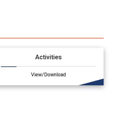
Activities
View/Download