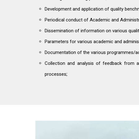
Development and application of quality benc
Periodical conduct of Academic and Administra
Dissemination of information on various qualit
Parameters for various academic and administrat
Documentation of the various programmes/acti
Collection and analysis of feedback from all
processes;