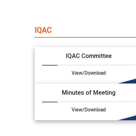
IQAC
IQAC Committee
View/Download
Minutes of Meeting
View/Download