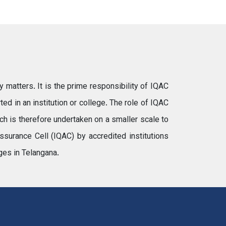
y matters. It is the prime responsibility of IQAC
ted in an institution or college. The role of IQAC
rch is therefore undertaken on a smaller scale to
ssurance Cell (IQAC) by accredited institutions
ges in Telangana.