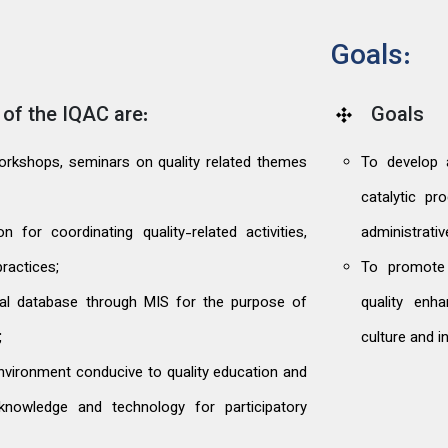
Goals:
of the IQAC are:
Goals
 workshops, seminars on quality related themes
To develop 
catalytic p
 for coordinating quality-related activities,
administrati
ractices;
To promote 
nal database through MIS for the purpose of
quality enha
;
culture and i
 environment conducive to quality education and
knowledge and technology for participatory