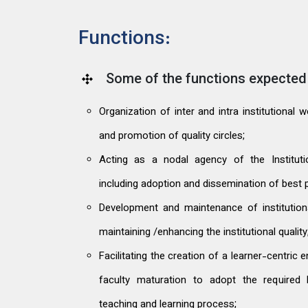
Functions:
Some of the functions expected 
Organization of inter and intra institutional
and promotion of quality circles;
Acting as a nodal agency of the Institution
including adoption and dissemination of best p
Development and maintenance of institutio
maintaining /enhancing the institutional quality
Facilitating the creation of a learner-centric
faculty maturation to adopt the required 
teaching and learning process;