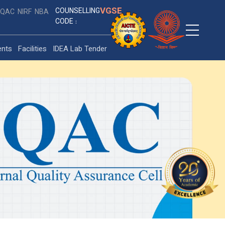
VGSE
COUNSELLING
IQAC
NIRF
NBA
CODE :
ents
Facilities
IDEA Lab Tender