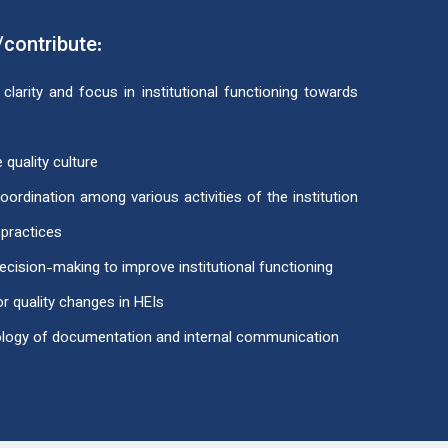
/contribute:
clarity and focus in institutional functioning towards
 quality culture
rdination among various activities of the institution
 practices
ecision-making to improve institutional functioning
r quality changes in HEIs
ology of documentation and internal communication