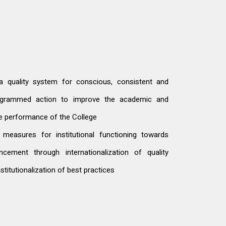
a quality system for conscious, consistent and
rogrammed action to improve the academic and
ve performance of the College
measures for institutional functioning towards
ncement through internationalization of quality
nstitutionalization of best practices