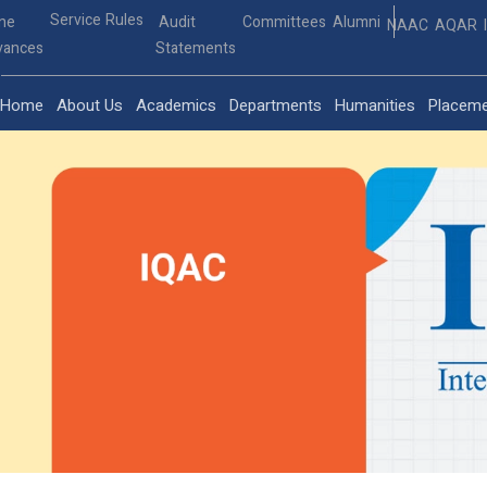
Service Rules
ine
Audit
Committees
Alumni
NAAC
AQAR
vances
Statements
Home
About Us
Academics
Departments
Humanities
Placem