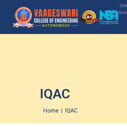
Onl
Grie
IQAC
Home
IQAC