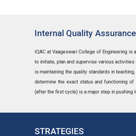
Internal Quality Assurance
IQAC at Vaageswari College of Engineering is an 
to initiate, plan and supervise various activitie
is maintaining the quality standards in teaching
determine the exact status and functioning of 
(after the first cycle) is a major step in pushi
STRATEGIES