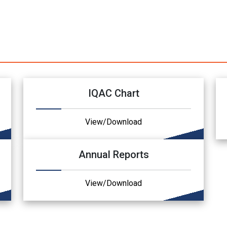
IQAC Chart
View/Download
Annual Reports
View/Download