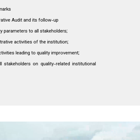
hmarks
tive Audit and its follow-up
y parameters to all stakeholders;
ive activities of the institution;
vities leading to quality improvement;
 stakeholders on quality-related institutional