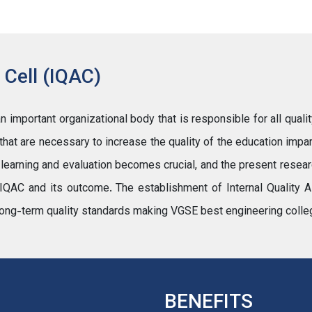
 Cell (IQAC)
important organizational body that is responsible for all qualit
s that are necessary to increase the quality of the education impar
, learning and evaluation becomes crucial, and the present resea
IQAC and its outcome. The establishment of Internal Quality A
ng long-term quality standards making VGSE best engineering colle
BENEFITS